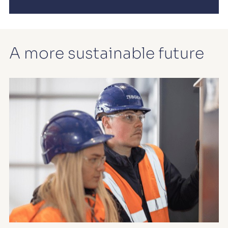
A more sustainable future