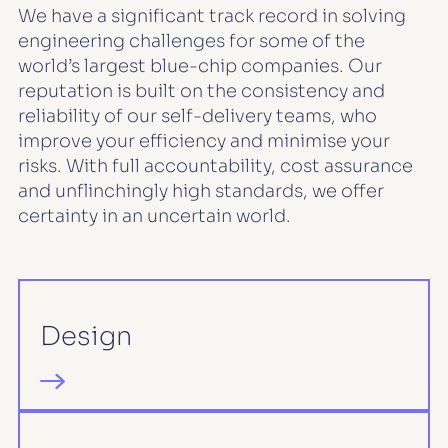
We have a significant track record in solving
engineering challenges for some of the
world’s largest blue-chip companies. Our
reputation is built on the consistency and
reliability of our self-delivery teams, who
improve your efficiency and minimise your
risks. With full accountability, cost assurance
and unflinchingly high standards, we offer
certainty in an uncertain world.
Design