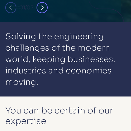
01/02
Solving the engineering
challenges of the modern
world, keeping businesses,
industries and economies
moving.
You can be certain of our
expertise