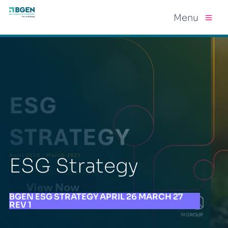
Menu
ESG Strategy
BGEN ESG STRATEGY APRIL 26 MARCH 27
REV 1