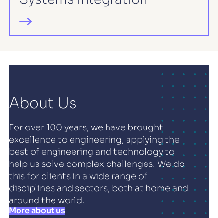
About Us
For over 100 years, we have brought
excellence to engineering, applying the
best of engineering and technology to
help us solve complex challenges. We do
this for clients in a wide range of
disciplines and sectors, both at home and
around the world.
More about us