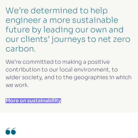
We’re determined to help
engineer a more sustainable
future by leading our own and
our clients’ journeys to net zero
carbon.
We’re committed to making a positive
contribution to our local environment, to
wider society, and to the geographies in which
we work.
More on sustainability