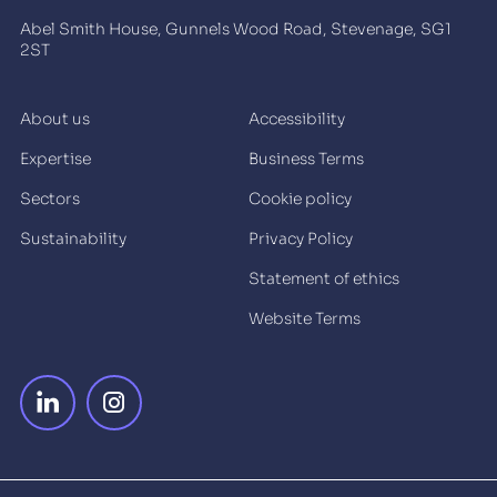
Abel Smith House, Gunnels Wood Road, Stevenage, SG1
2ST
About us
Accessibility
Expertise
Business Terms
Sectors
Cookie policy
Sustainability
Privacy Policy
Statement of ethics
Website Terms