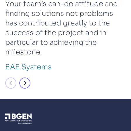
Your team’s can-do attitude and
finding solutions not problems
has contributed greatly to the
success of the project and in
particular to achieving the
milestone.
BAE Systems