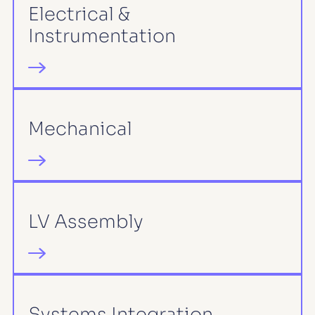
Electrical &
Instrumentation
Mechanical
LV Assembly
Systems Integration